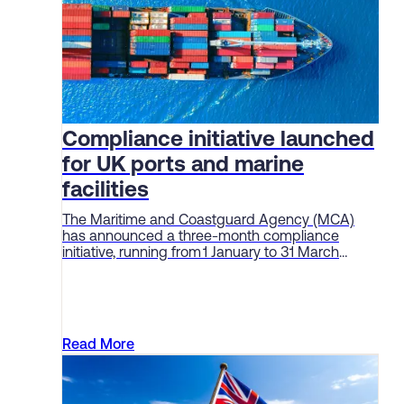
Compliance initiative launched
for UK ports and marine
facilities
The Maritime and Coastguard Agency (MCA)
has announced a three-month compliance
initiative, running from 1 January to 31 March
2026, aimed at enforcing standards and
“embedding a culture of safety” among ports
and marine facilities.
Read More