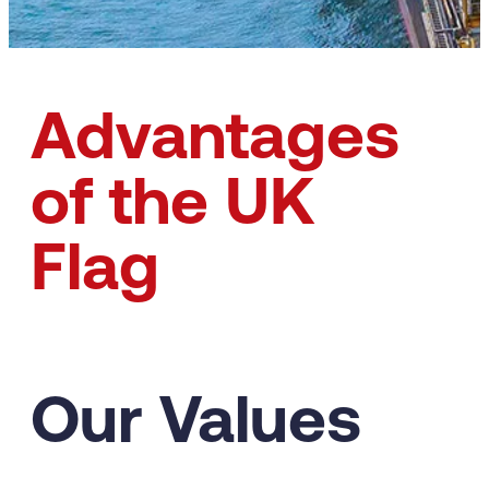
Advantages
of the UK
Flag
Our Values