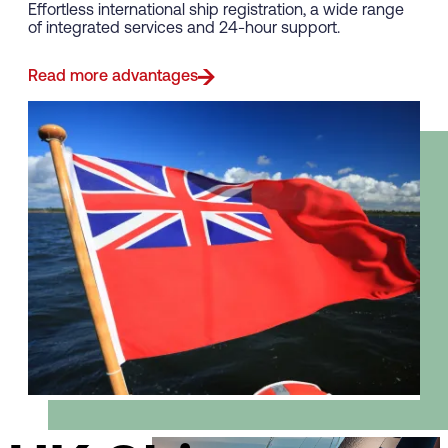
Effortless international ship registration, a wide range
of integrated services and 24-hour support.
Read more advantages