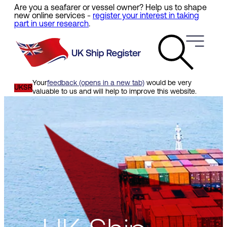
Are you a seafarer or vessel owner? Help us to shape
Skip
new online services -
register your interest in taking
to
part in user research
.
main
content
Your
feedback (opens in a new tab)
would be very
UKSR
valuable to us and will help to improve this website.