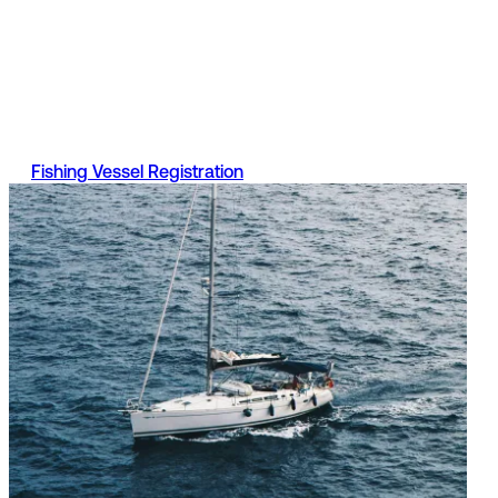
Registration
A fishing vessel is a boat used to catch sea fish for profit,
even if it is only used occasionally. Find out more informati
on Part 2 of the register, what documents are required and
the services available.
Fishing Vessel Registration