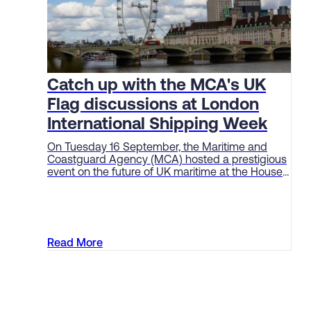
Catch up with the MCA's UK
Flag discussions at London
International Shipping Week
On Tuesday 16 September, the Maritime and
Coastguard Agency (MCA) hosted a prestigious
event on the future of UK maritime at the House
of Lords as part of London International Shipping
Week (LISW).
Read More