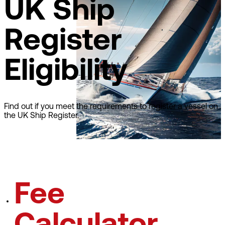
UK Ship
Register
Eligibility
Find out if you meet the requirements to register a vessel on
the UK Ship Register.
Learn about eligibilty
Fee