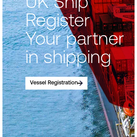
UK Ship
Register
Your partner
in shipping
Vessel Registration