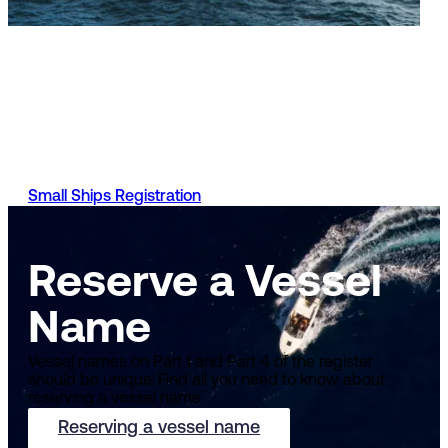
Small Ships Register
You can apply to register your vessel, manage your vessel
registration, stay up to date with your applications and mo
with the UK Ship Register. Requirements and the process t
do so will vary depending on the type of vessel you have.
Small Ships Registration
Reserve a Vessel
Name
Vessel names on Part 1 and Part 4 of the register
should be unique. Find all you need to know about
reserving a vessel name.
Reserving a vessel name