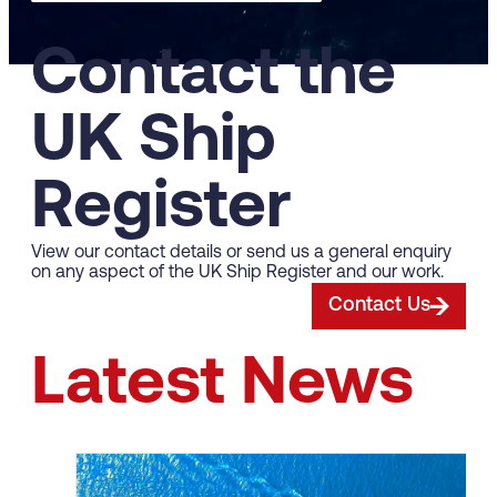
Contact the
UK Ship
Register
View our contact details or send us a general enquiry
on any aspect of the UK Ship Register and our work.
Contact Us
Latest News