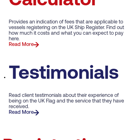
Calculator
Provides an indication of fees that are applicable to
vessels registering on the UK Ship Register. Find out
how much it costs and what you can expect to pay
here.
Read More
Testimonials
Read client testimonials about their experience of
being on the UK Flag and the service that they have
received.
Read More
Merchant