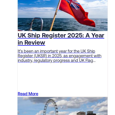
UK Ship Register 2025: A Year
in Review
It’s been an important year for the UK Ship
Register (UKSR) in 2025, as engagement with
industry, regulatory progress and UK Flag
performance continue to deliver solid sector
results.
Read More