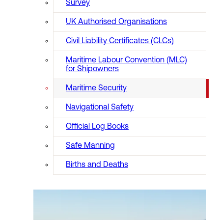
Survey
UK Authorised Organisations
Civil Liability Certificates (CLCs)
Maritime Labour Convention (MLC)
for Shipowners
Maritime Security
Navigational Safety
Official Log Books
Safe Manning
Births and Deaths