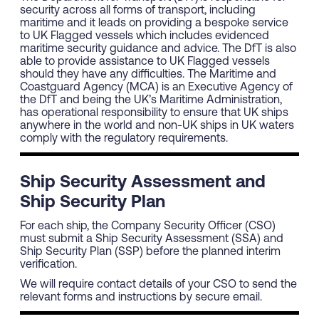
security across all forms of transport, including
maritime and it leads on providing a bespoke service
to UK Flagged vessels which includes evidenced
maritime security guidance and advice. The DfT is also
able to provide assistance to UK Flagged vessels
should they have any difficulties. The Maritime and
Coastguard Agency (MCA) is an Executive Agency of
the DfT and being the UK’s Maritime Administration,
has operational responsibility to ensure that UK ships
anywhere in the world and non-UK ships in UK waters
comply with the regulatory requirements.
Ship Security Assessment and
Ship Security Plan
For each ship, the Company Security Officer (CSO)
must submit a Ship Security Assessment (SSA) and
Ship Security Plan (SSP) before the planned interim
verification.
We will require contact details of your CSO to send the
relevant forms and instructions by secure email.