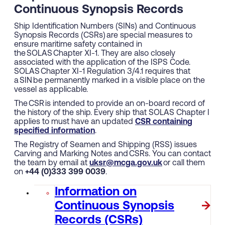
Continuous Synopsis Records
Ship Identification Numbers (SINs) and Continuous
Synopsis Records (CSRs) are special measures to
ensure maritime safety contained in
the SOLAS Chapter XI-1. They are also closely
associated with the application of the ISPS Code.
SOLAS Chapter XI-1 Regulation 3/4.1 requires that
a SIN be permanently marked in a visible place on the
vessel as applicable.
The CSR is intended to provide an on-board record of
the history of the ship. Every ship that SOLAS Chapter I
applies to must have an updated
CSR containing
specified information
.
The Registry of Seamen and Shipping (RSS) issues
Carving and Marking Notes and CSRs. You can contact
the team by email at
uksr@mcga.gov.uk
or call them
on
+44 (0)333 399 0039
.
Information on
Continuous Synopsis
Records (CSRs)