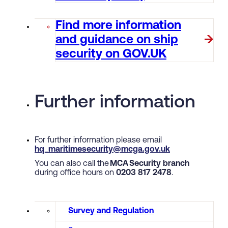
Find more information
and guidance on ship
security on GOV.UK
Further information
For further information please email
hq_maritimesecurity@mcga.gov.uk
You can also call the
MCA Security branch
during office hours on
0203 817 2478
.
Survey and Regulation