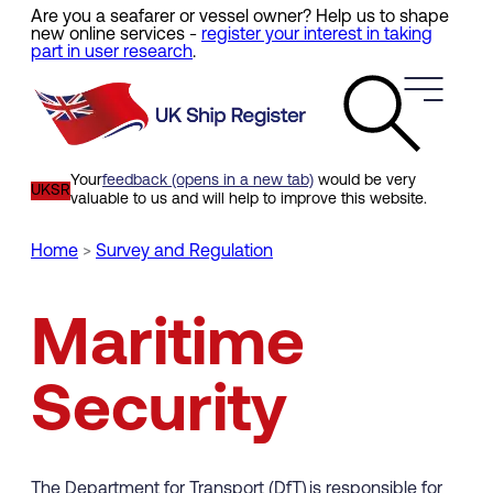
Are you a seafarer or vessel owner? Help us to shape
Skip
new online services -
register your interest in taking
to
part in user research
.
main
content
Your
feedback (opens in a new tab)
would be very
UKSR
valuable to us and will help to improve this website.
Home
Survey and Regulation
Breadcrumb
Maritime
Security
The Department for Transport (DfT) is responsible for