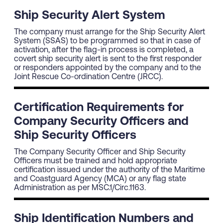
Ship Security Alert System
The company must arrange for the Ship Security Alert
System (SSAS) to be programmed so that in case of
activation, after the flag-in process is completed, a
covert ship security alert is sent to the first responder
or responders appointed by the company and to the
Joint Rescue Co-ordination Centre (JRCC).
Certification Requirements for
Company Security Officers and
Ship Security Officers
The Company Security Officer and Ship Security
Officers must be trained and hold appropriate
certification issued under the authority of the Maritime
and Coastguard Agency (MCA) or any flag state
Administration as per MSC.1/Circ.1163.
Ship Identification Numbers and